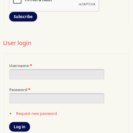
User login
Username
*
Password
*
Request new password