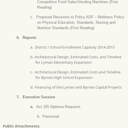
Competitive Food Sales/Vending Machines (First
Reading)
c.
Proposed Revisions to Policy ADF – Wellness Policy
on Physical Education, Standards, Nursing and
Nutrition Standards (First Reading)
6.
Reports
a.
District / School Enrollment Capacity 2014-2015
b.
Architectural Design, Estimated Costs, and Timeline
for Lyman Elementary Expansion
c.
Architectural Design, Estimated Costs and Timeline
for Byrnes High School Expansion
d.
Financing of the Lyman and Byrnes Capital Projects
7.
Executive Session
a.
Act 155 Diploma Requests
b.
Personnel
Public Attachments: