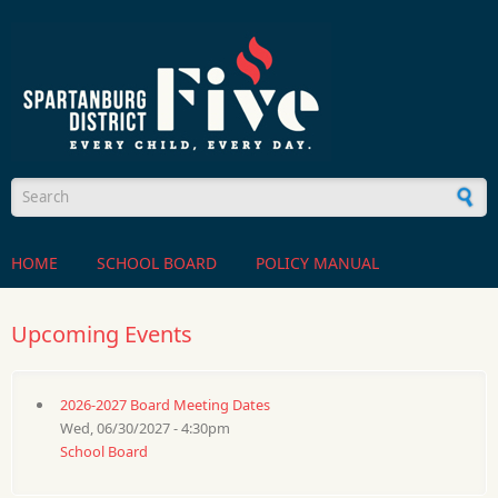
Skip to main content
Search form
HOME
SCHOOL BOARD
POLICY MANUAL
Upcoming Events
2026-2027 Board Meeting Dates
Wed, 06/30/2027 - 4:30pm
School Board