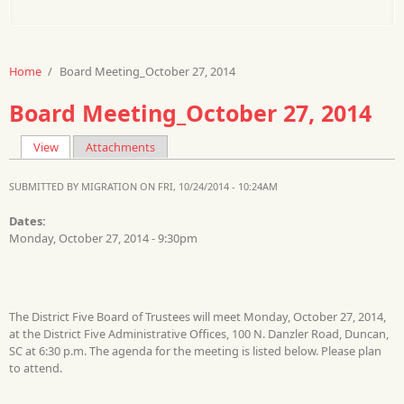
Home
/
Board Meeting_October 27, 2014
Board Meeting_October 27, 2014
View
(active tab)
Attachments
Primary tabs
SUBMITTED BY
MIGRATION
ON FRI, 10/24/2014 - 10:24AM
Dates:
Monday, October 27, 2014 - 9:30pm
The District Five Board of Trustees will meet Monday, October 27, 2014,
at the District Five Administrative Offices, 100 N. Danzler Road, Duncan,
SC at 6:30 p.m. The agenda for the meeting is listed below. Please plan
to attend.