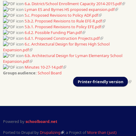
6.a. District/School Enrollment Capacity 2014-2015.pdf
Lyman ES and Byrnes HS proposed expansion.pdf
5.c. Proposed Revisions to Policy ADF.pdf
5.b.2. Proposed Revisions to Rule EFE-R.pdf
5.b.1. Proposed Revisions to Policy EFE.pdf
6.d.2. Possible Funding Plan.pdf
6.d.1. Proposed Construction Projects.pdf
6.c. Architectural Design for Byrnes High School
Expansion.pdf
6.b. Architectural Design for Lyman Elementary School
Expansion.pdf
Minutes 10-27-14.pdf
Groups audience:
School Board
Printer-friendly version
Powered by
schoolboard.net
Ported to Drupal by
Drupalizing
, a Project of
More than (just)