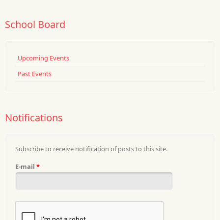
School Board
Upcoming Events
Past Events
Notifications
Subscribe to receive notification of posts to this site.
E-mail
*