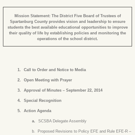
Mission Statement: The District Five Board of Trustees of
Spartanburg County provides vision and leadership to ensure
students the best available educational opportunities to improve
their quality of life by establishing policies and monitoring the
operations of the school district.
1.
Call to Order and Notice to Media
2.
Open Meeting with Prayer
3.
Approval of Minutes – September 22, 2014
4.
Special Recognition
5.
Action Agenda
a.
SCSBA Delegate Assembly
b.
Proposed Revisions to Policy EFE and Rule EFE-R –