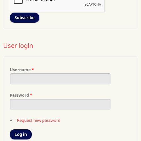
User login
Username
*
Password
*
Request new password