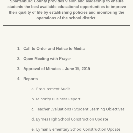
Spartanburg County provides vision and leadership to ensure
students the best available educational opportunities to improve
their quality of life by establishing policies and monitoring the
operations of the school district.
1.
Call to Order and Notice to Media
2.
Open Meeting with Prayer
3.
Approval of Minutes – June 15, 2015
4.
Reports
a.
Procurement Audit
b.
Minority Business Report
c.
Teacher Evaluations / Student Learning Objectives
d.
Byrnes High School Construction Update
e.
Lyman Elementary School Construction Update