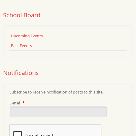
School Board
Upcoming Events
Past Events
Notifications
Subscribe to receive notification of posts to this site.
E-mail
*