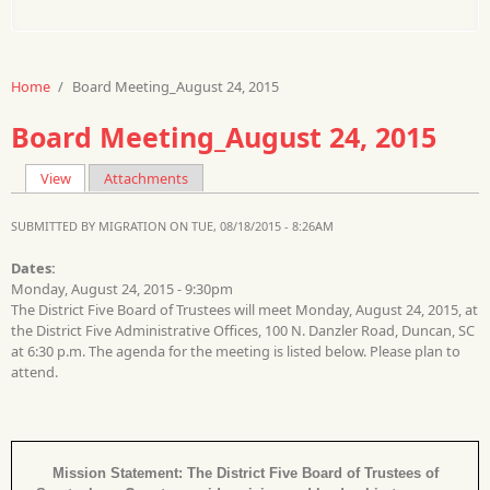
Home
/
Board Meeting_August 24, 2015
Board Meeting_August 24, 2015
View
(active tab)
Attachments
Primary tabs
SUBMITTED BY
MIGRATION
ON TUE, 08/18/2015 - 8:26AM
Dates:
Monday, August 24, 2015 - 9:30pm
The District Five Board of Trustees will meet Monday, August 24, 2015, at
the District Five Administrative Offices, 100 N. Danzler Road, Duncan, SC
at 6:30 p.m. The agenda for the meeting is listed below. Please plan to
attend.
Mission Statement: The District Five Board of Trustees of