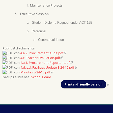
f.
Maintenance Projects
5.
Executive Session
a.
Student Diploma Request under ACT 155
b.
Personnel
c.
Contractual Issue
Public Attachments:
4.a.2. Procurement Audit.pdf
4.c. Teacher Evaluation.pdf
4.a.1. Procurement Reports 1.pdf
4.d.,e.,f. Facilities Update 8-24-15.pdf
Minutes 8-24-15.pdf
Groups audience:
School Board
Printer-friendly version