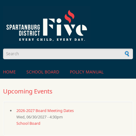
Skip to main content
Search form
HOME
SCHOOL BOARD
POLICY MANUAL
Upcoming Events
2026-2027 Board Meeting Dates
Wed, 06/30/2027 - 4:30pm
School Board