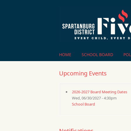
Skip to main content
HOME
SCHOOL BOARD
POL
Upcoming Events
2026-2027 Board Meeting Dates
Wed, 06/30/2027 - 4:30pm
School Board
Notifications