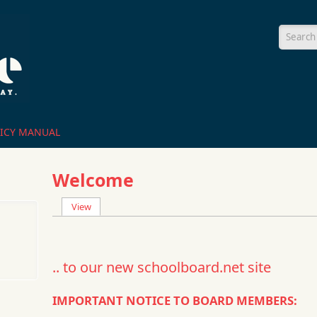
Searc
ICY MANUAL
Welcome
View
(active tab)
Primary tabs
.. to our new schoolboard.net site
IMPORTANT NOTICE TO BOARD MEMBERS: