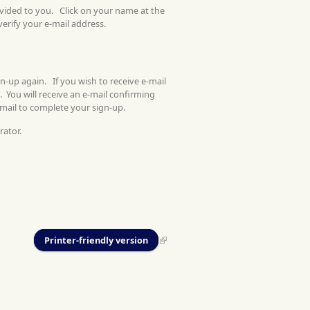
ovided to you. Click on your name at the
verify your e-mail address.
gn-up again. If you wish to receive e-mail
. You will receive an e-mail confirming
-mail to complete your sign-up.
rator.
Printer-friendly version