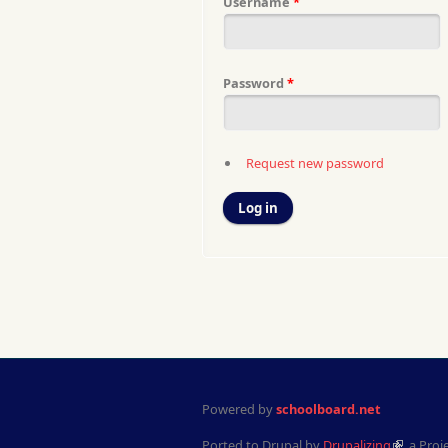
Username
*
Password
*
Request new password
Powered by
schoolboard.net
Ported to Drupal by
Drupalizing
, a Proj