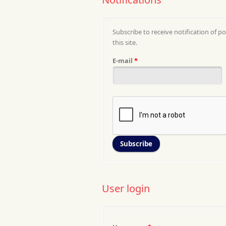
Subscribe to receive notification of po
this site.
E-mail
*
User login