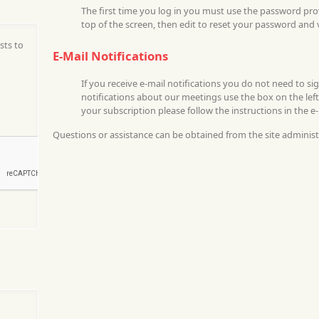
The first time you log in you must use the password pr
top of the screen, then edit to reset your password and 
sts to
E-Mail Notifications
If you receive e-mail notifications you do not need to si
notifications about our meetings use the box on the left
your subscription please follow the instructions in the e
Questions or assistance can be obtained from the site administ